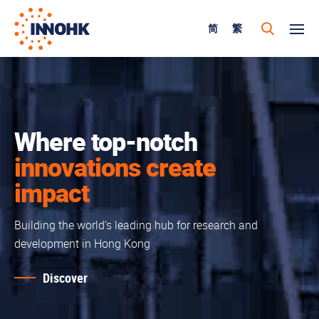
简
繁
Where top-notch
innovations create
impact
Building the world’s leading hub for research and
development in Hong Kong
Discover