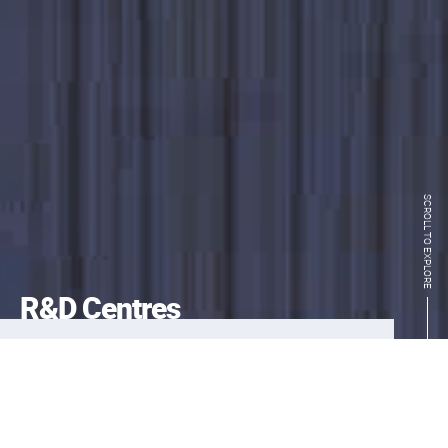
SCROLL TO EXPLORE
R&D Centres
InnoHK’s pioneering research clusters
centre on fields that have generated strong
interests throughout the global innovation
and investment communities: healthcare