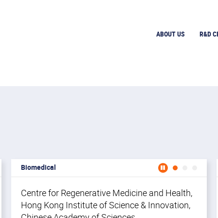
ABOUT US
R&D C
Biomedical
icine (CNRM)
Center for Neuromusculoskeletal Restorative Medicine 
Cente
Ce
OUR TEAM
OUR TEAM
Centre for Regenerative Medicine and Health,
Ce
Hong Kong Institute of Science & Innovation,
Me
Chinese Academy of Sciences