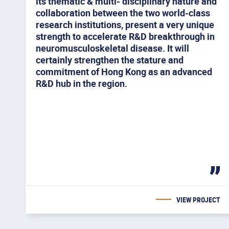
its thematic & multi- disciplinary nature and
collaboration between the two world-class
research institutions, present a very unique
strength to accelerate R&D breakthrough in
neuromusculoskeletal disease. It will
certainly strengthen the stature and
commitment of Hong Kong as an advanced
R&D hub in the region.
You
Skip to
Skip to
Skip to
Skip
find
primary
main
to
your
navigation
content
footer
interest
VIEW PROJECT
are