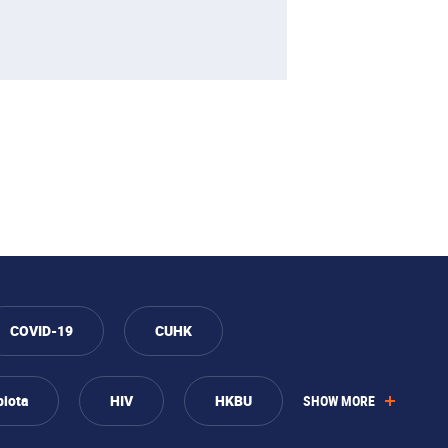
COVID-19
CUHK
biota
HIV
HKBU
SHOW MORE