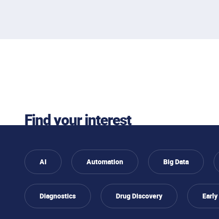
interested
Find your interest
AI
Automation
Big Data
Diagnostics
Drug Discovery
Early