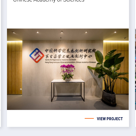
VIEW PROJECT