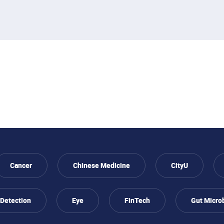
Cancer
Chinese Medicine
CityU
 Detection
Eye
FinTech
Gut Micro