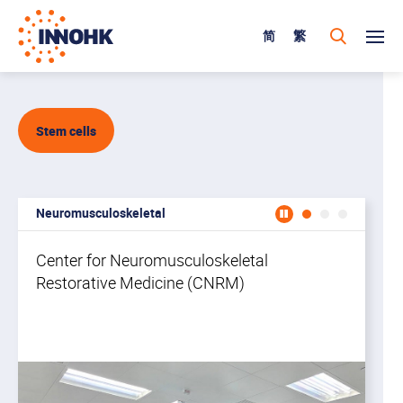
简
繁
Stem cells
Neuromusculoskeletal
Cente
Center for Neuromusculoskeletal
Restorative Medicine (CNRM)
Th
wi
na
wo
a 
br