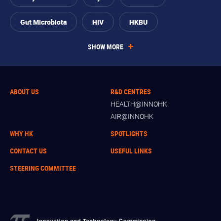
Gut Microbiota
HIV
HKBU
SHOW MORE
ABOUT US
R&D CENTRES
HEALTH@INNOHK
AIR@INNOHK
WHY HK
SPOTLIGHTS
CONTACT US
USEFUL LINKS
STEERING COMMITTEE