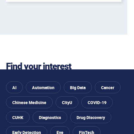
Find your interest
AI
Automation
Big Data
Cancer
Chinese Medicine
CityU
COVID-19
CUHK
Diagnostics
Drug Discovery
Early Detection
Eye
FinTech