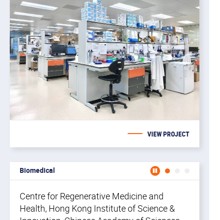
di
st
an
VIEW PROJECT
Biomedical
Centr
Centre for Regenerative Medicine and
Health, Hong Kong Institute of Science &
CR