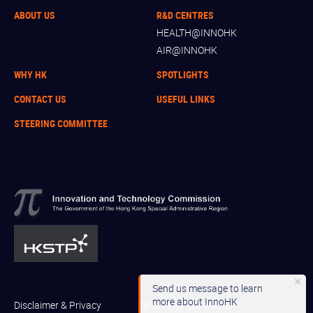
ABOUT US
R&D CENTRES
HEALTH@INNOHK
AIR@INNOHK
WHY HK
SPOTLIGHTS
CONTACT US
USEFUL LINKS
STEERING COMMITTEE
Send us message to learn
more about InnoHK
Disclaimer & Privacy
Terms and Conditions