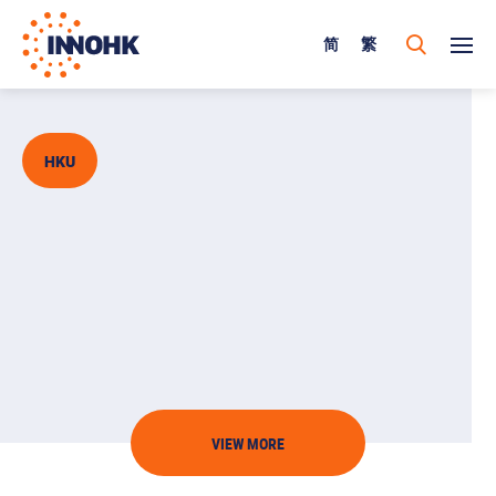
简
繁
HKU
VIEW MORE