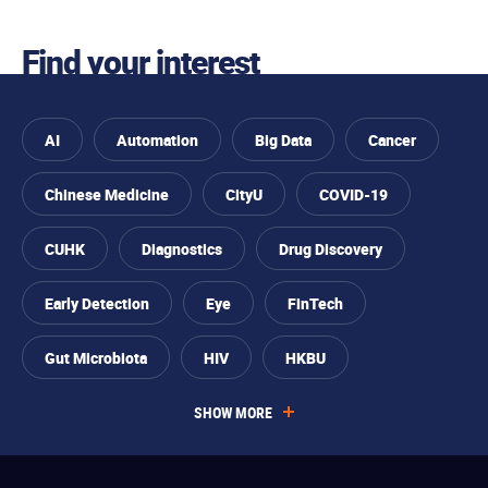
Find your interest
AI
Automation
Big Data
Cancer
Chinese Medicine
CityU
COVID-19
CUHK
Diagnostics
Drug Discovery
Skip to
You
Skip to
Skip to
Skip
Early Detection
Eye
FinTech
find
primary
main
to
your
are
navigation
content
footer
interest
Gut Microbiota
HIV
HKBU
interested
SHOW MORE