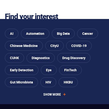
Skip to
You
Skip to
Skip to
Skip
Find your interest
find
primary
main
to
your
are
navigation
content
footer
interest
AI
Automation
Big Data
Cancer
interested
Chinese Medicine
CityU
COVID-19
CUHK
Diagnostics
Drug Discovery
Early Detection
Eye
FinTech
Gut Microbiota
HIV
HKBU
SHOW MORE