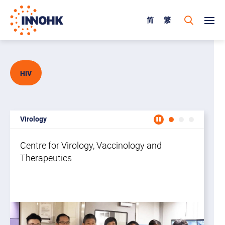
简
繁
HIV
Virology
Centr
Centre for Virology, Vaccinology and
Therapeutics
In
he
lo
op
to
wo