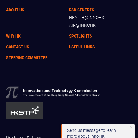
ABOUT US
R&D CENTRES
HEALTH@INNOHK
AIR@INNOHK
WHY HK
SPOTLIGHTS
CONTACT US
USEFUL LINKS
STEERING COMMITTEE
Send us message to learn
more about InnoHK
Disclaimer & Privacy
Terms and Conditions