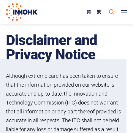
简
繁
Disclaimer and
Privacy Notice
Although extreme care has been taken to ensure
that the information provided on our website is
accurate and up-to-date, the Innovation and
Technology Commission (ITC) does not warrant
that all information or any part thereof provided is
accurate in all respects. The ITC shall not be held
liable for any loss or damage suffered as a result