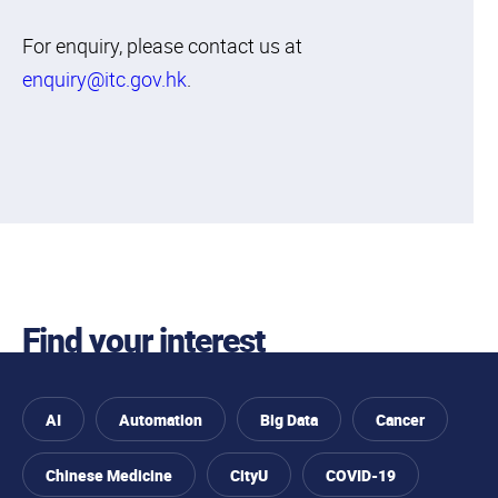
For enquiry, please contact us at
enquiry@itc.gov.hk
.
Find your interest
AI
Automation
Big Data
Cancer
Chinese Medicine
CityU
COVID-19