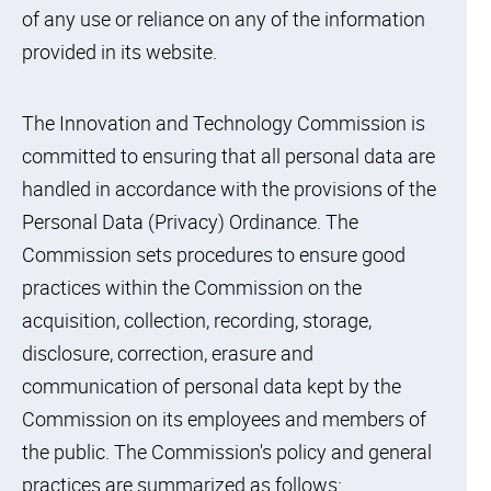
of any use or reliance on any of the information
provided in its website.
The Innovation and Technology Commission is
committed to ensuring that all personal data are
handled in accordance with the provisions of the
Personal Data (Privacy) Ordinance. The
Commission sets procedures to ensure good
practices within the Commission on the
acquisition, collection, recording, storage,
disclosure, correction, erasure and
communication of personal data kept by the
Commission on its employees and members of
the public. The Commission's policy and general
practices are summarized as follows: