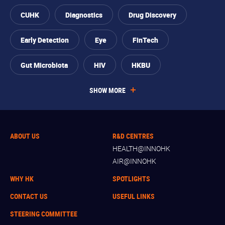
CUHK
Diagnostics
Drug Discovery
Early Detection
Eye
FinTech
Gut Microbiota
HIV
HKBU
SHOW MORE
ABOUT US
R&D CENTRES
HEALTH@INNOHK
AIR@INNOHK
WHY HK
SPOTLIGHTS
CONTACT US
USEFUL LINKS
STEERING COMMITTEE