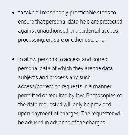
interest
to take all reasonably practicable steps to
ensure that personal data held are protected
against unauthorised or accidental access,
processing, erasure or other use; and
to allow persons to access and correct
personal data of which they are the data
subjects and process any such
access/correction requests in a manner
permitted or required by law. Photocopies of
the data requested will only be provided
upon payment of charges. The requester will
be advised in advance of the charges.