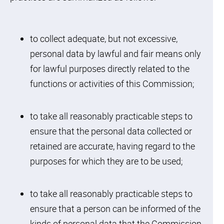
to collect adequate, but not excessive,
personal data by lawful and fair means only
for lawful purposes directly related to the
functions or activities of this Commission;
to take all reasonably practicable steps to
ensure that the personal data collected or
retained are accurate, having regard to the
purposes for which they are to be used;
to take all reasonably practicable steps to
ensure that a person can be informed of the
kinds of personal data that the Commission