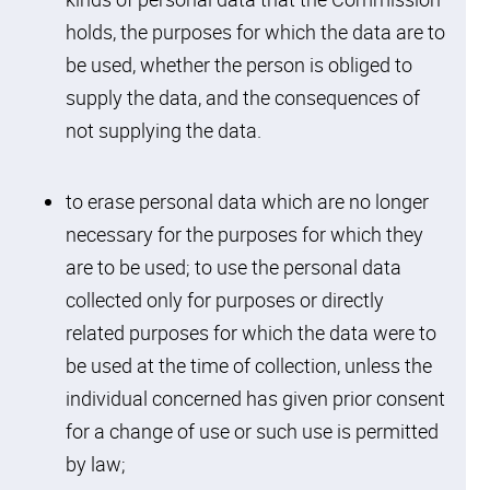
holds, the purposes for which the data are to
be used, whether the person is obliged to
supply the data, and the consequences of
not supplying the data.
to erase personal data which are no longer
necessary for the purposes for which they
are to be used; to use the personal data
collected only for purposes or directly
related purposes for which the data were to
be used at the time of collection, unless the
individual concerned has given prior consent
Skip to
for a change of use or such use is permitted
Skip to
Skip to
Skip
find
primary
main
to
by law;
your
navigation
content
footer