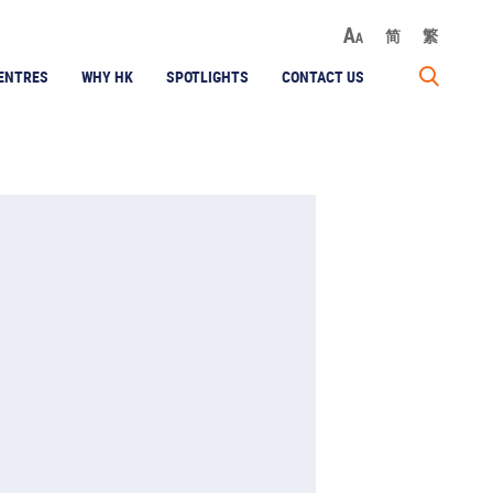
简
繁
ENTRES
WHY HK
SPOTLIGHTS
CONTACT US