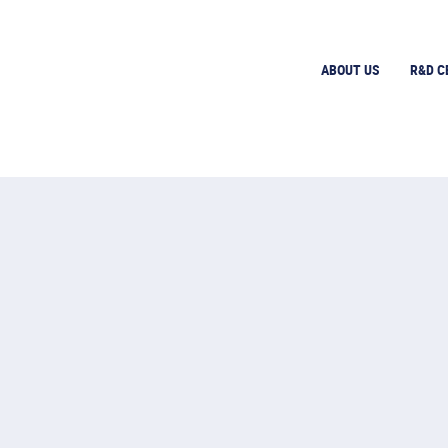
ABOUT US
R&D C