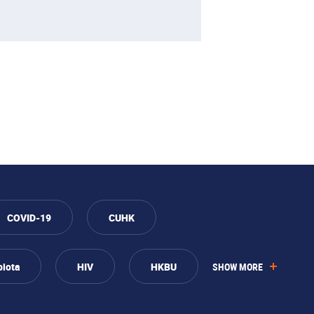
COVID-19
CUHK
biota
HIV
HKBU
SHOW MORE