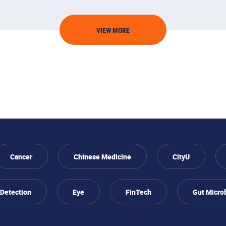
VIEW MORE
Cancer
Chinese Medicine
CityU
 Detection
Eye
FinTech
Gut Micro