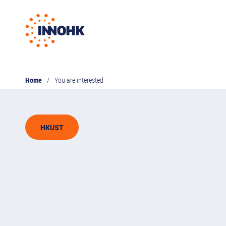
Home
You are interested
HKUST