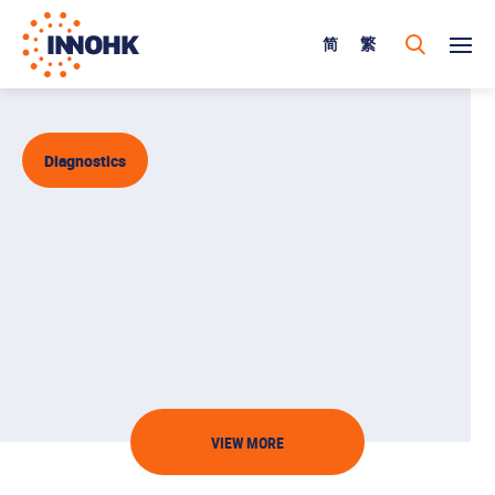
简
繁
Diagnostics
VIEW MORE