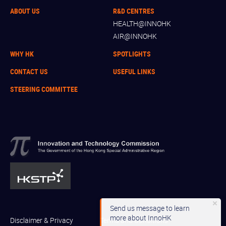
ABOUT US
R&D CENTRES
HEALTH@INNOHK
AIR@INNOHK
WHY HK
SPOTLIGHTS
CONTACT US
USEFUL LINKS
STEERING COMMITTEE
Send us message to learn
more about InnoHK
Disclaimer & Privacy
Terms and Conditions