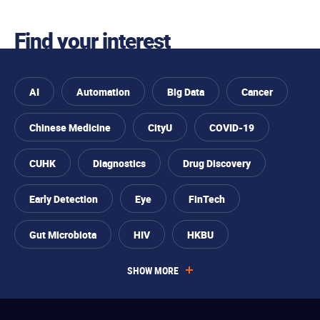
Find your interest
AI
Automation
Big Data
Cancer
Chinese Medicine
CityU
COVID-19
CUHK
Diagnostics
Drug Discovery
Skip to
You
Skip to
Skip to
Skip
Early Detection
Eye
FinTech
find
primary
main
to
your
are
navigation
content
footer
interest
Gut Microbiota
HIV
HKBU
interested
SHOW MORE