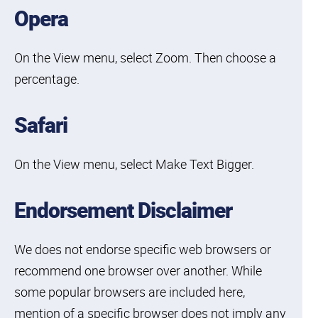
Opera
On the View menu, select Zoom. Then choose a
percentage.
Skip to
Skip to
Skip to
Skip
find
Safari
primary
main
to
your
navigation
content
footer
interest
On the View menu, select Make Text Bigger.
Endorsement Disclaimer
We does not endorse specific web browsers or
recommend one browser over another. While
some popular browsers are included here,
mention of a specific browser does not imply any