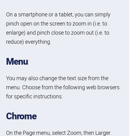
On a smartphone or a tablet, you can simply
pinch open on the screen to zoom in (i.e. to
enlarge) and pinch close to zoom out (i.e. to
reduce) everything.
Menu
You may also change the text size from the
menu. Choose from the following web browsers
for specific instructions:
Chrome
On the Page menu, select Zoom, then Larger.