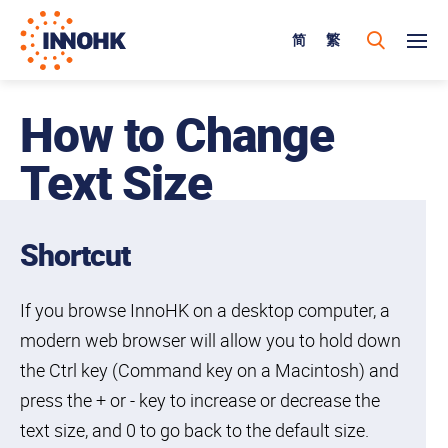
简
繁
How to Change
Text Size
Shortcut
If you browse InnoHK on a desktop computer, a
modern web browser will allow you to hold down
the Ctrl key (Command key on a Macintosh) and
press the + or - key to increase or decrease the
text size, and 0 to go back to the default size.