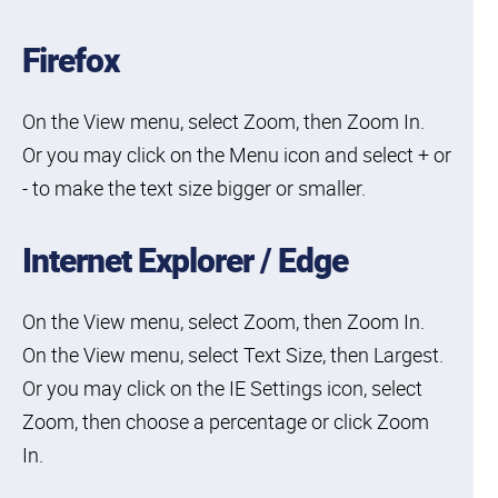
Firefox
On the View menu, select Zoom, then Zoom In.
Or you may click on the Menu icon and select + or
- to make the text size bigger or smaller.
Internet Explorer / Edge
On the View menu, select Zoom, then Zoom In.
On the View menu, select Text Size, then Largest.
Or you may click on the IE Settings icon, select
Zoom, then choose a percentage or click Zoom
In.