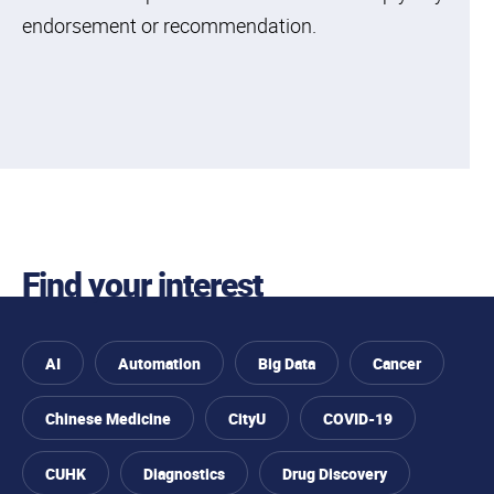
endorsement or recommendation.
Find your interest
AI
Automation
Big Data
Cancer
Chinese Medicine
CityU
COVID-19
CUHK
Diagnostics
Drug Discovery