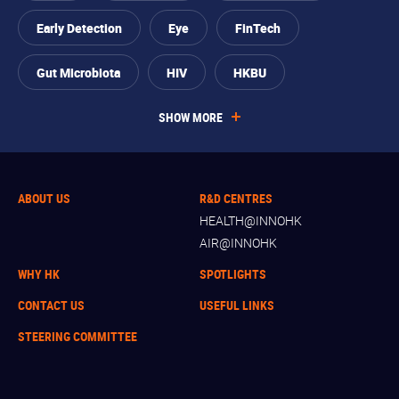
Early Detection
Eye
FinTech
Gut Microbiota
HIV
HKBU
SHOW MORE
ABOUT US
R&D CENTRES
HEALTH@INNOHK
AIR@INNOHK
WHY HK
SPOTLIGHTS
CONTACT US
USEFUL LINKS
STEERING COMMITTEE