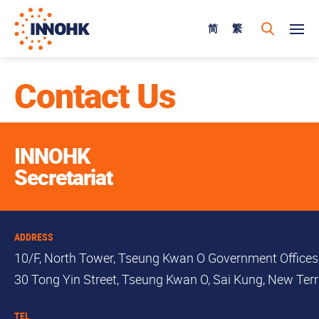
简
繁
Contact Us
INNOHK
Secretariat
ADDRESS
10/F, North Tower, Tseung Kwan O Government Offices
30 Tong Yin Street, Tseung Kwan O, Sai Kung, New Terri
TEL