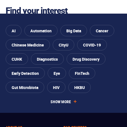
Skip to
Find your interest
Skip to
Skip to
Skip
find
primary
main
to
your
navigation
content
footer
interest
AI
Automation
Big Data
Cancer
Chinese Medicine
CityU
COVID-19
CUHK
Diagnostics
Drug Discovery
Early Detection
Eye
FinTech
Gut Microbiota
HIV
HKBU
SHOW MORE