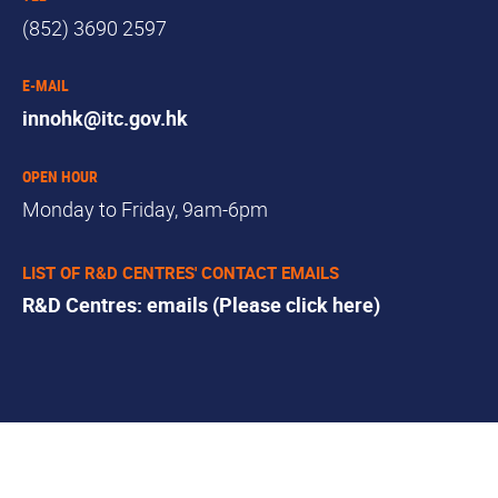
(852) 3690 2597
E-MAIL
innohk@itc.gov.hk
OPEN HOUR
Monday to Friday, 9am-6pm
LIST OF R&D CENTRES' CONTACT EMAILS
R&D Centres: emails (Please click here)