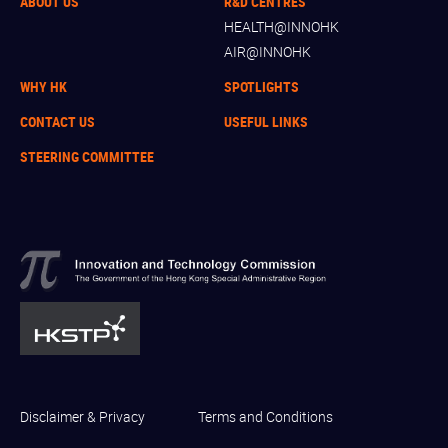
ABOUT US
R&D CENTRES
HEALTH@INNOHK
AIR@INNOHK
WHY HK
SPOTLIGHTS
CONTACT US
USEFUL LINKS
STEERING COMMITTEE
Disclaimer & Privacy
Terms and Conditions