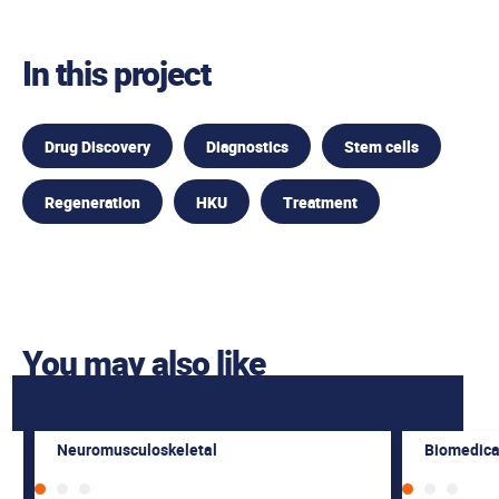
In this project
Drug Discovery
Diagnostics
Stem cells
Regeneration
HKU
Treatment
You may also like
Neuromusculoskeletal
Biomedica