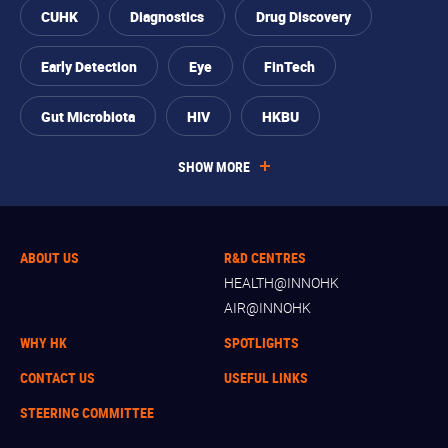
CUHK
Diagnostics
Drug Discovery
Early Detection
Eye
FinTech
Gut Microbiota
HIV
HKBU
SHOW MORE
ABOUT US
R&D CENTRES
HEALTH@INNOHK
AIR@INNOHK
WHY HK
SPOTLIGHTS
CONTACT US
USEFUL LINKS
STEERING COMMITTEE