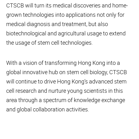
CTSCB will turn its medical discoveries and home-
grown technologies into applications not only for
medical diagnosis and treatment, but also
biotechnological and agricultural usage to extend
the usage of stem cell technologies.
With a vision of transforming Hong Kong into a
global innovative hub on stem cell biology, CTSCB
will continue to drive Hong Kong’s advanced stem
cell research and nurture young scientists in this
area through a spectrum of knowledge exchange
and global collaboration activities.