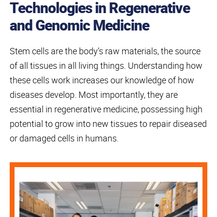
Technologies in Regenerative
and Genomic Medicine
Stem cells are the body’s raw materials, the source
of all tissues in all living things. Understanding how
these cells work increases our knowledge of how
diseases develop. Most importantly, they are
essential in regenerative medicine, possessing high
potential to grow into new tissues to repair diseased
or damaged cells in humans.