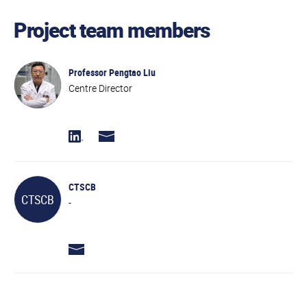
Project team members
Professor Pengtao Liu
Centre Director
CTSCB
CTSCB
-