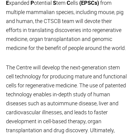
xpanded
otential
tem
ells
from
E
P
S
C
(EPSCs)
multiple mammalian species, including mouse, pig
and human, the CTSCB team will devote their
efforts in translating discoveries into regenerative
medicine, organ transplantation and genomic
medicine for the benefit of people around the world.
The Centre will develop the next-generation stem
cell technology for producing mature and functional
cells for regenerative medicine. The use of patented
technology enables in-depth study of human
diseases such as autoimmune disease, liver and
cardiovascular illnesses, and leads to faster
development in cell-based therapy, organ
transplantation and drug discovery. Ultimately,