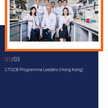
01
/
03
CTSCB Programme Leaders (Hong Kong)