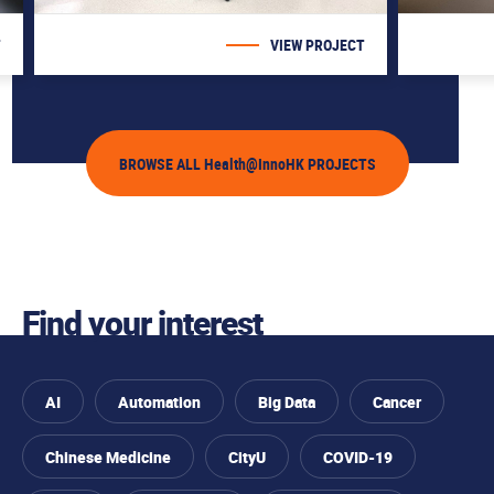
T
VIEW PROJECT
BROWSE ALL Health@InnoHK PROJECTS
Find your interest
AI
Automation
Big Data
Cancer
Chinese Medicine
CityU
COVID-19