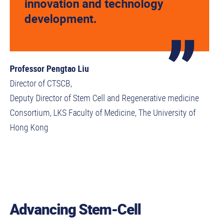
innovation and technology
development.
Professor Pengtao Liu
Director of CTSCB,
Deputy Director of Stem Cell and Regenerative medicine
Consortium, LKS Faculty of Medicine, The University of
Hong Kong
Advancing Stem-Cell