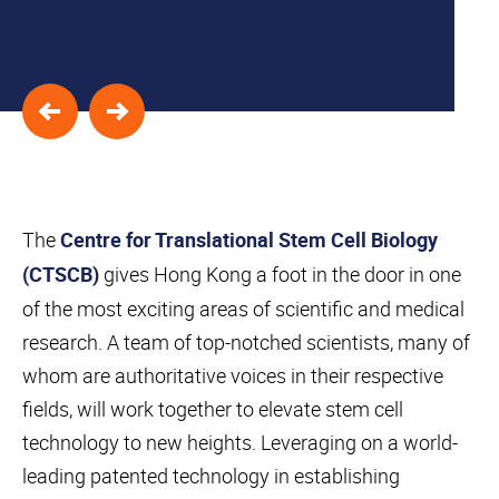
The
Centre for Translational Stem Cell Biology
gives Hong Kong a foot in the door in one
(CTSCB)
of the most exciting areas of scientific and medical
research. A team of top-notched scientists, many of
whom are authoritative voices in their respective
fields, will work together to elevate stem cell
Skip to
Skip to
Skip to
Skip
technology to new heights. Leveraging on a world-
find
primary
main
to
your
leading patented technology in establishing
navigation
content
footer
interest