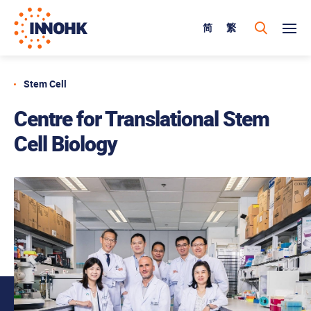
简
繁
Stem Cell
Centre for Translational Stem
Cell Biology