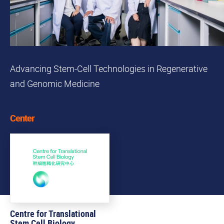
Advancing Stem-Cell Technologies in Regenerative
and Genomic Medicine
Center
Centre for Translational
Stem Cell Biology