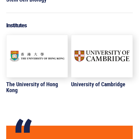
Institutes
The University of Hong
University of Cambridge
Kong