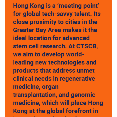
Hong Kong is a ‘meeting point’
for global tech-savvy talent. Its
close proximity to cities in the
Greater Bay Area makes it the
ideal location for advanced
stem cell research. At CTSCB,
we aim to develop world-
leading new technologies and
products that address unmet
clinical needs in regenerative
medicine, organ
transplantation, and genomic
medicine, which will place Hong
Kong at the global forefront in