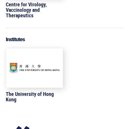
Centre for Virology,
Vaccinology and
Therapeutics
Institutes
The University of Hong
Kong