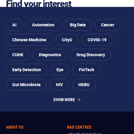
Find your interest
AI
Automation
Big Data
Cancer
Chinese Medicine
CityU
COVID-19
CUHK
Diagnostics
Drug Discovery
Early Detection
Eye
FinTech
Gut Microbiota
HIV
HKBU
SHOW MORE
ABOUT US
R&D CENTRES