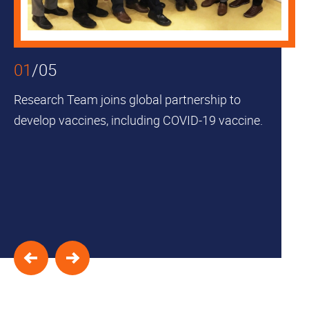
Skip to
Skip to
Skip to
Skip
find
primary
main
to
your
navigation
content
footer
interest
01
/
05
Research Team joins global partnership to
develop vaccines, including COVID-19 vaccine.