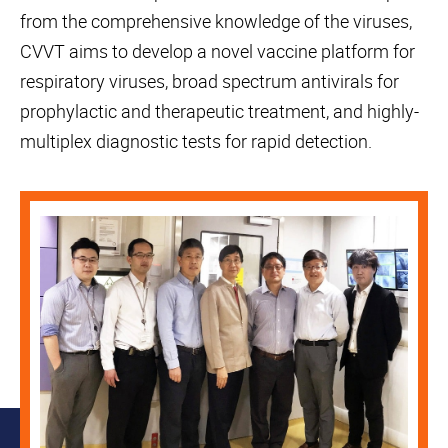
from the comprehensive knowledge of the viruses,
CVVT aims to develop a novel vaccine platform for
respiratory viruses, broad spectrum antivirals for
prophylactic and therapeutic treatment, and highly-
multiplex diagnostic tests for rapid detection.