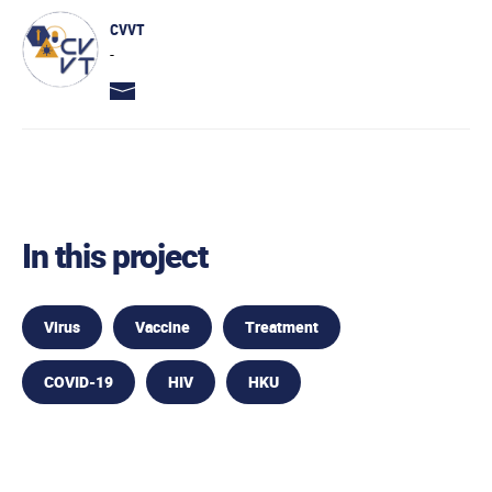
CVVT
-
In this project
Virus
Vaccine
Treatment
COVID-19
HIV
HKU