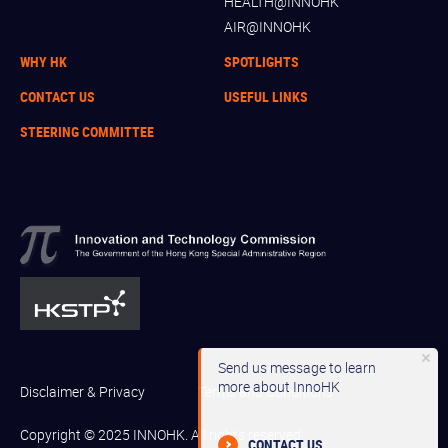
HEALTH@INNOHK
AIR@INNOHK
WHY HK
SPOTLIGHTS
CONTACT US
USEFUL LINKS
STEERING COMMITTEE
Send us message to learn
more about InnoHK
Disclaimer & Privacy
Terms and Conditions
Copyright © 2025 INNOHK. All rights reserved.
CONTACT US