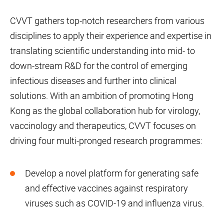
CVVT gathers top-notch researchers from various
disciplines to apply their experience and expertise in
translating scientific understanding into mid- to
down-stream R&D for the control of emerging
infectious diseases and further into clinical
solutions. With an ambition of promoting Hong
Kong as the global collaboration hub for virology,
vaccinology and therapeutics, CVVT focuses on
driving four multi-pronged research programmes:
Develop a novel platform for generating safe
and effective vaccines against respiratory
viruses such as COVID-19 and influenza virus.