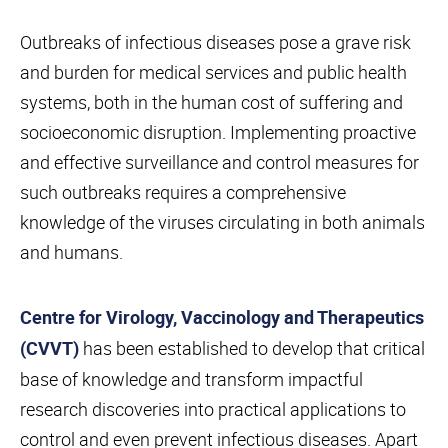
Outbreaks of infectious diseases pose a grave risk
and burden for medical services and public health
systems, both in the human cost of suffering and
socioeconomic disruption. Implementing proactive
and effective surveillance and control measures for
such outbreaks requires a comprehensive
knowledge of the viruses circulating in both animals
and humans.
Centre for Virology, Vaccinology and Therapeutics
has been established to develop that critical
(CVVT)
base of knowledge and transform impactful
research discoveries into practical applications to
control and even prevent infectious diseases. Apart