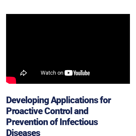
Developing Applications for
Proactive Control and
Prevention of Infectious
Diseases