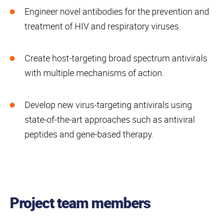
Engineer novel antibodies for the prevention and
treatment of HIV and respiratory viruses.
Create host-targeting broad spectrum antivirals
with multiple mechanisms of action.
Develop new virus-targeting antivirals using
state-of-the-art approaches such as antiviral
peptides and gene-based therapy.
Project team members