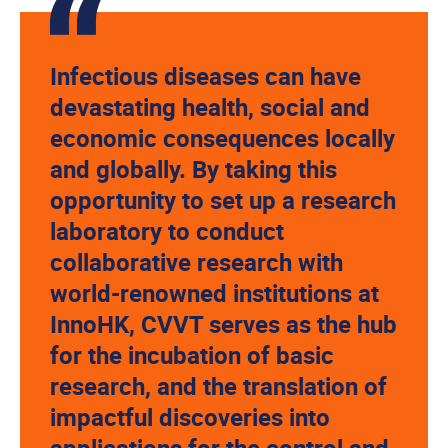
Infectious diseases can have
devastating health, social and
economic consequences locally
and globally. By taking this
opportunity to set up a research
laboratory to conduct
collaborative research with
world-renowned institutions at
InnoHK, CVVT serves as the hub
for the incubation of basic
research, and the translation of
impactful discoveries into