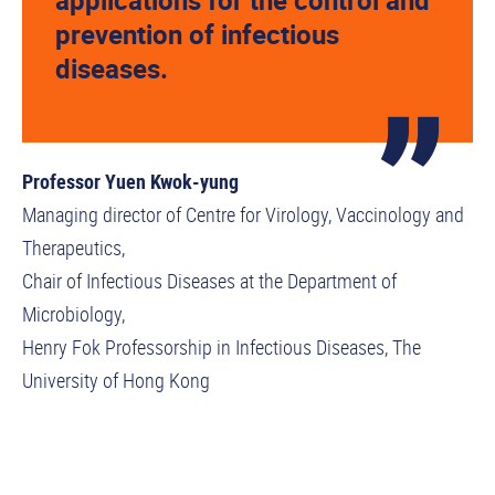
applications for the control and
prevention of infectious
diseases.
Professor Yuen Kwok-yung
Managing director of Centre for Virology, Vaccinology and
Therapeutics,
Chair of Infectious Diseases at the Department of
Microbiology,
Henry Fok Professorship in Infectious Diseases, The
University of Hong Kong