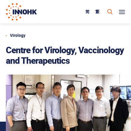
简
繁
Virology
Centre for Virology, Vaccinology
and Therapeutics