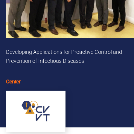
Developing Applications for Proactive Control and
Prevention of Infectious Diseases
Center